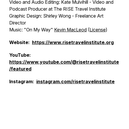
Video and Audio Editing: Kate Mulvihill - Video and
Podcast Producer at The RISE Travel Institute
Graphic Design: Shirley Wong - Freelance Art
Director
Music: "On My Way"
Kevin MacLeod
(
License
)
Website:
https://www.risetravelinstitute.org
YouTube:
https://www.youtube.com/@risetravelinstitute
/featured
Instagram:
instagram.com/risetravelinstitute