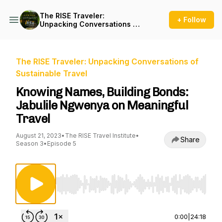
The RISE Traveler:
+ Follow
Unpacking Conversations of
Sustainable Travel
The RISE Traveler: Unpacking Conversations of
Sustainable Travel
Knowing Names, Building Bonds:
Jabulile Ngwenya on Meaningful
Travel
August 21, 2023
•
The RISE Travel Institute
•
Share
Season 3
•
Episode 5
Use Left/Right to seek, Home/End to jump to st
0:00
|
24:18