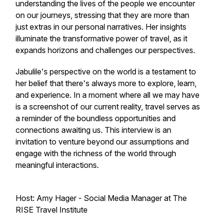
understanding the lives of the people we encounter
on our journeys, stressing that they are more than
just extras in our personal narratives. Her insights
illuminate the transformative power of travel, as it
expands horizons and challenges our perspectives.
Jabulile's perspective on the world is a testament to
her belief that there's always more to explore, learn,
and experience. In a moment where all we may have
is a screenshot of our current reality, travel serves as
a reminder of the boundless opportunities and
connections awaiting us. This interview is an
invitation to venture beyond our assumptions and
engage with the richness of the world through
meaningful interactions.
Host: Amy Hager - Social Media Manager at The
RISE Travel Institute