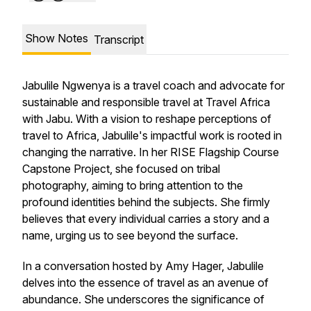
Show Notes
Transcript
Jabulile Ngwenya is a travel coach and advocate for
sustainable and responsible travel at Travel Africa
with Jabu. With a vision to reshape perceptions of
travel to Africa, Jabulile's impactful work is rooted in
changing the narrative. In her RISE Flagship Course
Capstone Project, she focused on tribal
photography, aiming to bring attention to the
profound identities behind the subjects. She firmly
believes that every individual carries a story and a
name, urging us to see beyond the surface.
In a conversation hosted by Amy Hager, Jabulile
delves into the essence of travel as an avenue of
abundance. She underscores the significance of